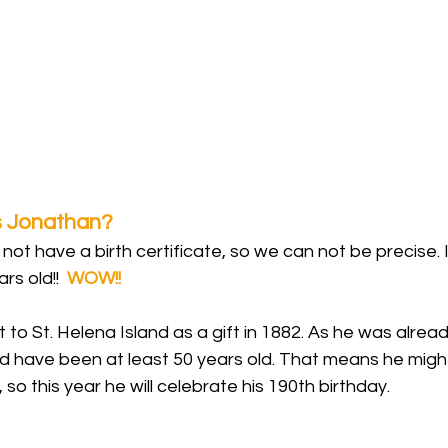
s Jonathan? 
ot have a birth certificate, so we can not be precise. It
ars old!!  
WOW!!
to St. Helena Island as a gift in 1882. As he was alread
uld have been at least 50 years old. That means he migh
), so this year he will celebrate his 190th birthday.