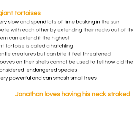
iant tortoises
ery slow and spend lots of time basking in the sun
te with each other by extending their necks out of thei
hem can extend it the highest
t tortoise is called a hatchling
ntle creatures but can bite if feel threatened
ooves on their shells cannot be used to tell how old the
onsidered  endangered species
very powerful and can smash small trees
Jonathan loves having his neck stroked