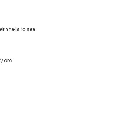
r shells to see 
y are.