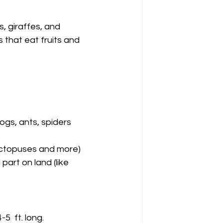
, giraffes, and 
that eat fruits and 
dogs, ants, spiders 
, octopuses and more)
part on land (like 
  ft. long.