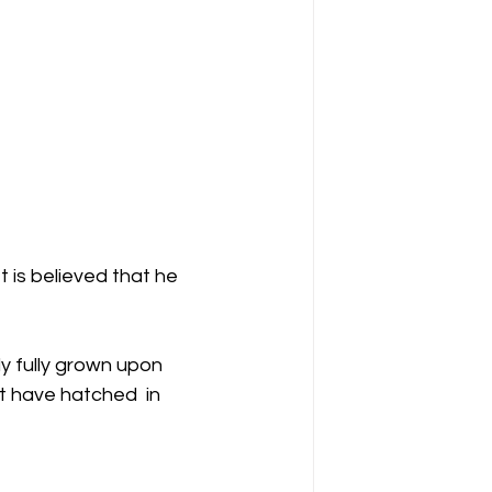
 is believed that he 
y fully grown upon 
t have hatched  in 