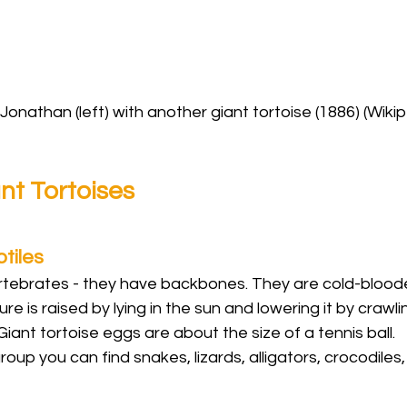
Jonathan (left) with another giant tortoise (1886) (Wiki
nt Tortoises
tiles
ertebrates - they have backbones. They are cold-blood
e is raised by lying in the sun and lowering it by crawli
Giant tortoise eggs are about the size of a tennis ball.
group you can find snakes, lizards, alligators, crocodiles,