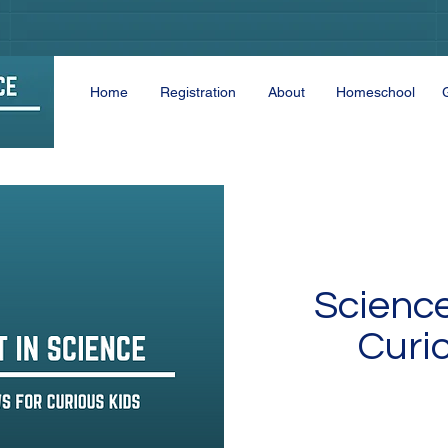
Home
Registration
About
Homeschool
Scienc
Curi