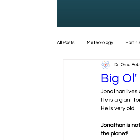
All Posts
Meteorology
Earth 
Dr. Orna
Feb 
Dinosaurs
Marine Biology
Big Ol'
Jonathan lives o
Tsunami
Animals
Torto
He is a giant tor
He is very old. 
Jonathan is not 
the planet! 