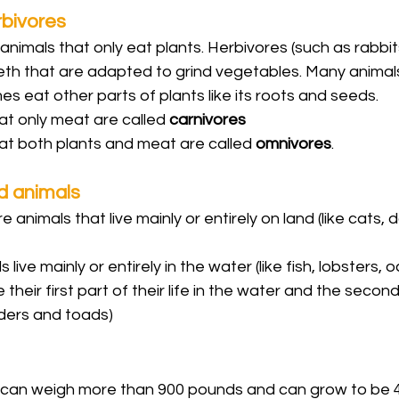
rbivores
animals that only eat plants. Herbivores (such as rabbits
th that are adapted to grind vegetables. Many animals 
s eat other parts of plants like its roots and seeds. 
at only meat are called 
carnivores
at both plants and meat are called 
omnivores
.
d animals
 animals that live mainly or entirely on land (like cats, 
 live mainly or entirely in the water (like fish, lobsters
 their first part of their life in the water and the second 
ders and toads)
 can weigh more than 900 pounds and can grow to be 4-5