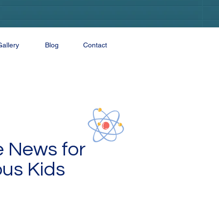
Gallery
Blog
Contact
e News for
ous Kids