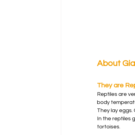
About Gia
They are Rep
Reptiles are v
body temperatur
They lay eggs. 
In the reptiles 
tortoises.