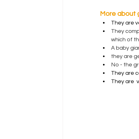
More about g
They are v
They compe
which of t
A baby gian
they are ge
No - the gr
They are c
They are  