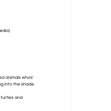
pedia)
ed animals whos' 
ng into the shade. 
 turtles and 