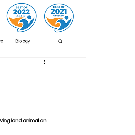
ce
Biology
s
Volcano
hemistry
Fish
iving land animal on 