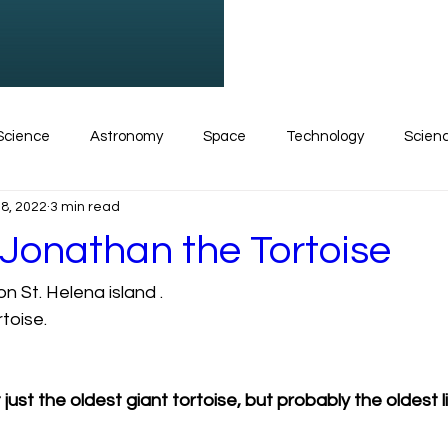
Science
Astronomy
Space
Technology
Scien
8, 2022
3 min read
Physics
Research
Science for kids
Science new
 Jonathan the Tortoise
n St. Helena island . 
ise
Insects
Polar Bears
Math
Zoology
C
toise. 
just the oldest giant tortoise, but probably the oldest l