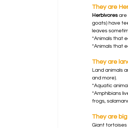
They are He
Herbivores 
are 
goats) have tee
leaves sometime
*Animals that e
*Animals that e
They are lan
Land animals are
and more).
*Aquatic animals
*Amphibians live
frogs, salaman
They are big
Giant tortoises