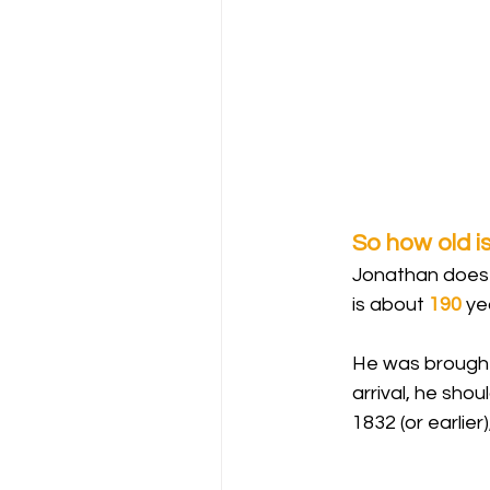
So how old i
Jonathan does n
is about 
190
 ye
He was brought 
arrival, he sho
1832 (or earlier