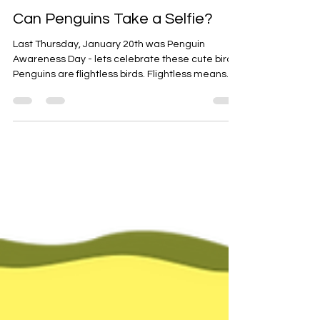
Jan 24, 2022
2 min read
Marine Biology
Can Penguins Take a Selfie?
Last Thursday, January 20th was Penguin
Awareness Day - lets celebrate these cute birds!
Penguins are flightless birds. Flightless means...