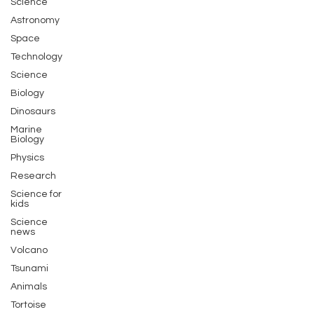
Science
Astronomy
Space
Technology
Science
Biology
Dinosaurs
Marine
Biology
Physics
Research
Science for
kids
Science
news
Volcano
Tsunami
Animals
Tortoise