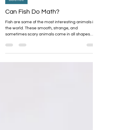
Science
Can Fish Do Math?
Fish are some of the most interesting animals in
the world. These smooth, strange, and
sometimes scary animals come in all shapes
and...