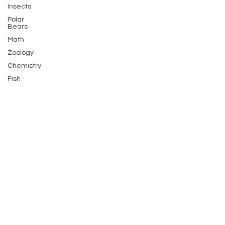
Insects
Polar
Bears
Math
Zoology
Chemistry
Fish