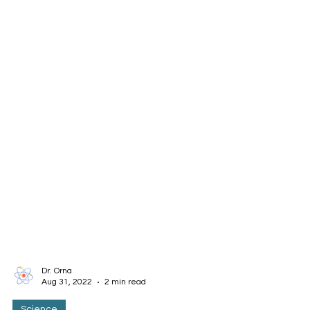
Dr. Orna
Aug 31, 2022
2 min read