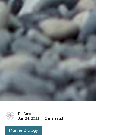
Dr. Orna