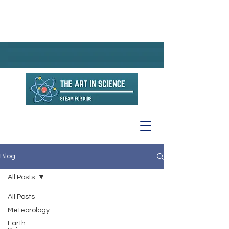
Blog
All Posts
All Posts
Meteorology
Earth