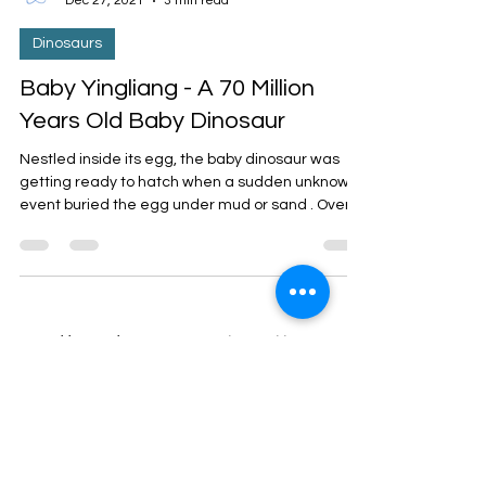
Dr. Orna
Dec 27, 2021
3 min read
Dinosaurs
Baby Yingliang - A 70 Million
Years Old Baby Dinosaur
Nestled inside its egg, the baby dinosaur was
getting ready to hatch when a sudden unknown
event buried the egg under mud or sand . Over...
3
/
3