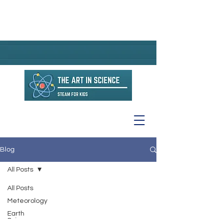
Blog
All Posts
All Posts
Meteorology
Earth