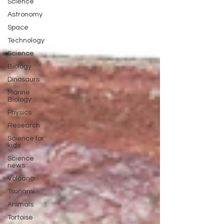
Science
Astronomy
Space
Technology
Science
Biology
Dinosaurs
Marine
Biology
Physics
Research
Science for
kids
Science
news
Volcano
Tsunami
Animals
Tortoise