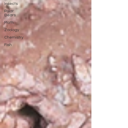
Insects
Polar
Bears
Math
Zoology
Chemistry
Fish